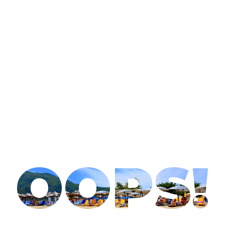
OOPS!